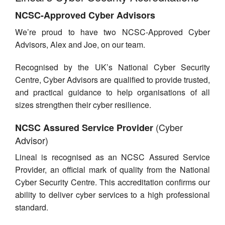
Contact Us
NCSC-Approved Cyber Advisors
We’re proud to have two NCSC-Approved Cyber
Advisors, Alex and Joe, on our team.
Recognised by the UK’s National Cyber Security
Centre, Cyber Advisors are qualified to provide trusted,
and practical guidance to help organisations of all
sizes strengthen their cyber resilience.
(Cyber
NCSC Assured Service Provider
Advisor)
Lineal is recognised as an NCSC Assured Service
Provider, an official mark of quality from the National
Cyber Security Centre. This accreditation confirms our
ability to deliver cyber services to a high professional
standard.