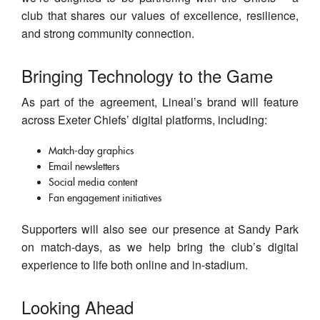
club that shares our values of excellence, resilience,
and strong community connection.
Bringing Technology to the Game
As part of the agreement, Lineal’s brand will feature
across Exeter Chiefs’ digital platforms, including:
Match-day graphics
Email newsletters
Social media content
Fan engagement initiatives
Supporters will also see our presence at Sandy Park
on match-days, as we help bring the club’s digital
experience to life both online and in-stadium.
Looking Ahead