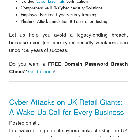
Guided
Cyber Essentials
Certification
Comprehensive IT & Cyber Security Solutions
Employee-Focused Cybersecurity Training
Phishing Attack Simulation & Penetration Testing
Let us help you avoid a legacy-ending breach,
because even just one cyber security weakness can
undo 158 years of success.
Do you want a
FREE Domain Password Breach
Check
?
Get in touch
!
Cyber Attacks on UK Retail Giants:
A Wake-Up Call for Every Business
Posted on at .
In a wave of high-profile cyberattacks shaking the UK