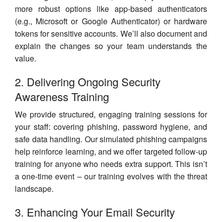
more robust options like app-based authenticators
(e.g., Microsoft or Google Authenticator) or hardware
tokens for sensitive accounts. We’ll also document and
explain the changes so your team understands the
value.
2. Delivering Ongoing Security
Awareness Training
We provide structured, engaging training sessions for
your staff: covering phishing, password hygiene, and
safe data handling. Our simulated phishing campaigns
help reinforce learning, and we offer targeted follow-up
training for anyone who needs extra support. This isn’t
a one-time event – our training evolves with the threat
landscape.
3. Enhancing Your Email Security