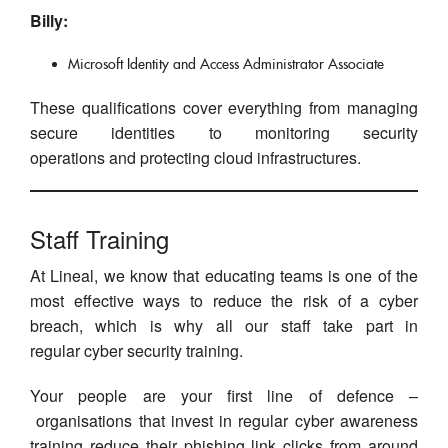
Billy:
Microsoft Identity and Access Administrator Associate
These qualifications cover everything from managing
secure identities to monitoring security
operations and protecting cloud infrastructures.
Staff Training
At Lineal, we know that educating teams is one of the
most effective ways to reduce the risk of a cyber
breach, which is why all our staff take part in
regular cyber security training.
Your people are your first line of defence –
organisations that invest in regular cyber awareness
training reduce their phishing link clicks from around