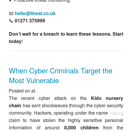
📧
hello@lineal.co.uk
📞
01271 375999
Don’t wait for a breach to learn these lessons. Start
today
!
When Cyber Criminals Target the
Most Vulnerable
Posted on at .
The recent cyber attack on the
Kido nursery
chain
has sent shockwaves through the cyber security
community. Hackers, operating under the name
,
Radiant
claim to have stolen the highly sensitive personal
information of around
8,000 children
from the