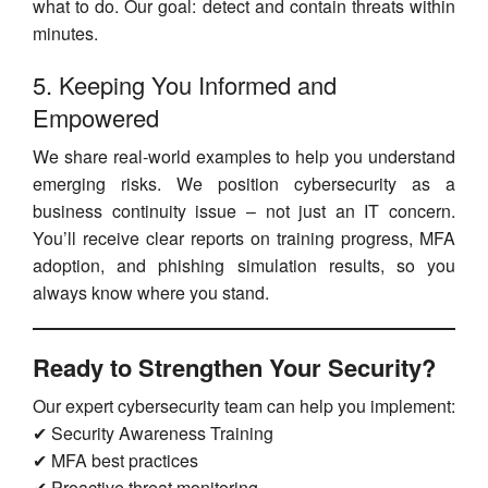
what to do. Our goal: detect and contain threats within
minutes.
5. Keeping You Informed and
Empowered
We share real-world examples to help you understand
emerging risks. We position cybersecurity as a
business continuity issue – not just an IT concern.
You’ll receive clear reports on training progress, MFA
adoption, and phishing simulation results, so you
always know where you stand.
Ready to Strengthen Your Security?
Our expert cybersecurity team can help you implement:
✔ Security Awareness Training
✔ MFA best practices
✔ Proactive threat monitoring