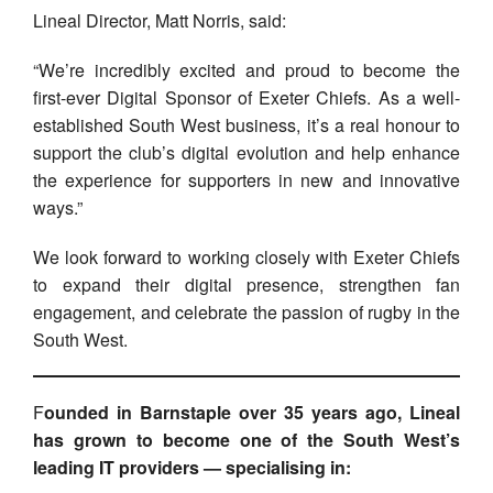
Lineal Director, Matt Norris, said:
“We’re incredibly excited and proud to become the
first-ever Digital Sponsor of Exeter Chiefs. As a well-
established South West business, it’s a real honour to
support the club’s digital evolution and help enhance
the experience for supporters in new and innovative
ways.”
We look forward to working closely with Exeter Chiefs
to expand their digital presence, strengthen fan
engagement, and celebrate the passion of rugby in the
South West.
F
ounded in Barnstaple over 35 years ago, Lineal
has grown to become one of the South West’s
leading IT providers — specialising in: