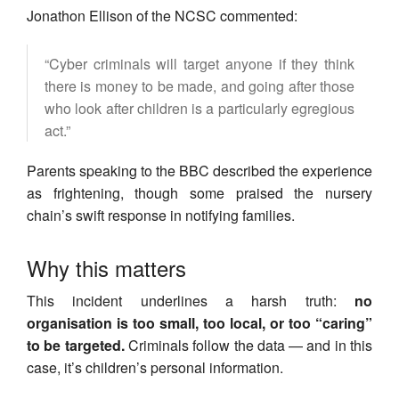
Jonathon Ellison of the NCSC commented:
“Cyber criminals will target anyone if they think
there is money to be made, and going after those
who look after children is a particularly egregious
act.”
Parents speaking to the BBC described the experience
as frightening, though some praised the nursery
chain’s swift response in notifying families.
Why this matters
This incident underlines a harsh truth:
no
organisation is too small, too local, or too “caring”
to be targeted.
Criminals follow the data — and in this
case, it’s children’s personal information.