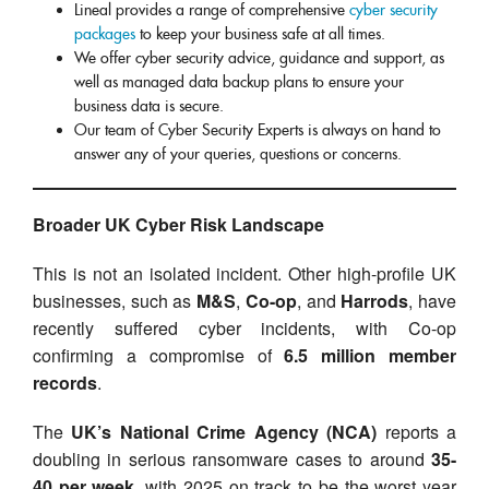
Lineal provides a range of comprehensive
cyber security
packages
to keep your business safe at all times.
We offer cyber security advice, guidance and support, as
well as managed data backup plans to ensure your
business data is secure.
Our team of Cyber Security Experts is always on hand to
answer any of your queries, questions or concerns.
Broader UK Cyber Risk Landscape
This is not an isolated incident. Other high-profile UK
businesses, such as
M&S
,
Co-op
, and
Harrods
, have
recently suffered cyber incidents, with Co-op
confirming a compromise of
6.5 million member
records
.
The
UK’s National Crime Agency (NCA)
reports a
doubling in serious ransomware cases to around
35-
40 per week
, with 2025 on track to be the worst year