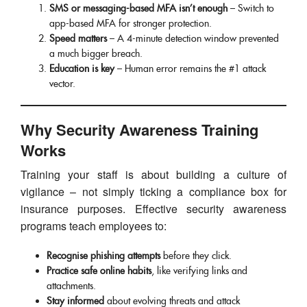
SMS or messaging-based MFA isn’t enough
– Switch to
app-based MFA for stronger protection.
Speed matters
– A 4-minute detection window prevented
a much bigger breach.
Education is key
– Human error remains the #1 attack
vector.
Why Security Awareness Training
Works
Training your staff is about building a culture of
vigilance – not simply ticking a compliance box for
insurance purposes. Effective security awareness
programs teach employees to:
Recognise phishing attempts
before they click.
Practice safe online habits
, like verifying links and
attachments.
Stay informed
about evolving threats and attack