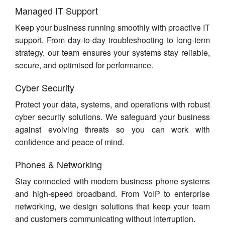
Managed IT Support
Keep your business running smoothly with proactive IT
support. From day-to-day troubleshooting to long-term
strategy, our team ensures your systems stay reliable,
secure, and optimised for performance.
Cyber Security
Protect your data, systems, and operations with robust
cyber security solutions. We safeguard your business
against evolving threats so you can work with
confidence and peace of mind.
Phones & Networking
Stay connected with modern business phone systems
and high-speed broadband. From VoIP to enterprise
networking, we design solutions that keep your team
and customers communicating without interruption.