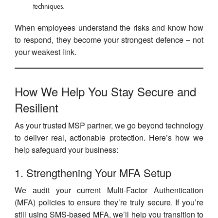
techniques.
When employees understand the risks and know how
to respond, they become your strongest defence – not
your weakest link.
How We Help You Stay Secure and
Resilient
As your trusted MSP partner, we go beyond technology
to deliver real, actionable protection. Here’s how we
help safeguard your business:
1. Strengthening Your MFA Setup
We audit your current Multi-Factor Authentication
(MFA) policies to ensure they’re truly secure. If you’re
still using SMS-based MFA, we’ll help you transition to