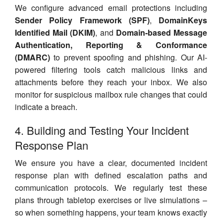
We configure advanced email protections including
Sender Policy Framework (SPF)
,
DomainKeys
Identified Mail (DKIM)
, and
Domain-based Message
Authentication, Reporting & Conformance
(DMARC)
to prevent spoofing and phishing. Our AI-
powered filtering tools catch malicious links and
attachments before they reach your inbox. We also
monitor for suspicious mailbox rule changes that could
indicate a breach.
4. Building and Testing Your Incident
Response Plan
We ensure you have a clear, documented incident
response plan with defined escalation paths and
communication protocols. We regularly test these
plans through tabletop exercises or live simulations –
so when something happens, your team knows exactly