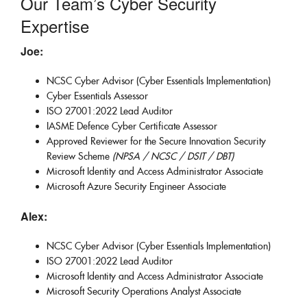
Our Team’s Cyber Security
Expertise
Joe:
NCSC Cyber Advisor (Cyber Essentials Implementation)
Cyber Essentials Assessor
ISO 27001:2022 Lead Auditor
IASME Defence Cyber Certificate Assessor
Approved Reviewer for the Secure Innovation Security
Review Scheme
(NPSA / NCSC / DSIT / DBT)
Microsoft Identity and Access Administrator Associate
Microsoft Azure Security Engineer Associate
Alex:
NCSC Cyber Advisor (Cyber Essentials Implementation)
ISO 27001:2022 Lead Auditor
Microsoft Identity and Access Administrator Associate
Microsoft Security Operations Analyst Associate