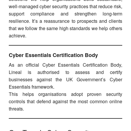
well-managed cyber security practices that reduce risk,
support compliance and strengthen long-term
resilience. It’s a reassurance to prospects and clients
that we follow the same high standards we help others
achieve.
Cyber Essentials Certification Body
As an official Cyber Essentials Certification Body,
Lineal is authorised to assess and certify
businesses against the UK Government’s Cyber
Essentials framework.
This helps organisations adopt proven security
controls that defend against the most common online
threats.