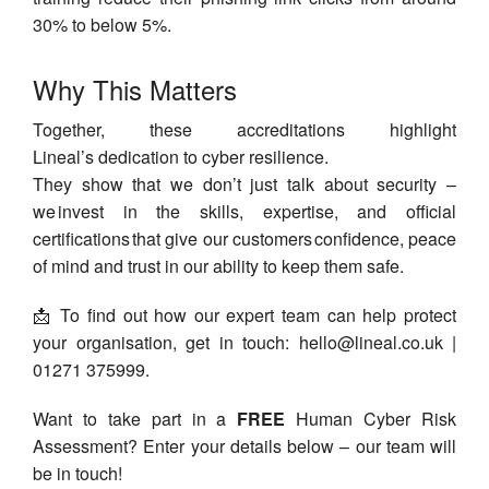
30% to below 5%.
Why This Matters
Together, these accreditations highlight
Lineal’s dedication to cyber resilience.
They show that we don’t just talk about security –
we invest in the skills, expertise, and official
certifications that give our customers confidence, peace
of mind and trust in our ability to keep them safe.
📩 To find out how our expert team can help protect
your organisation, get in touch:
hello@lineal.co.uk
|
01271 375999.
Want to take part in a
FREE
Human Cyber Risk
Assessment? Enter your details below – our team will
be in touch!