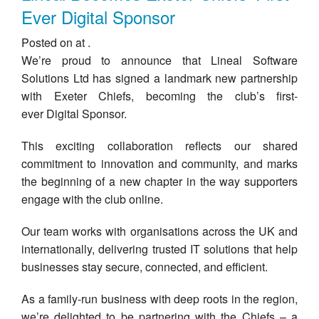
Ever Digital Sponsor
Posted on at .
We’re proud to announce that Lineal Software
Solutions Ltd has signed a landmark new partnership
with Exeter Chiefs, becoming the club’s first-
ever Digital Sponsor.
This exciting collaboration reflects our shared
commitment to innovation and community, and marks
the beginning of a new chapter in the way supporters
engage with the club online.
Our team works with organisations across the UK and
internationally, delivering trusted IT solutions that help
businesses stay secure, connected, and efficient.
As a family-run business with deep roots in the region,
we’re delighted to be partnering with the Chiefs – a