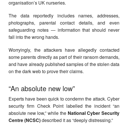
organisation’s UK nurseries.
The data reportedly includes names, addresses,
photographs, parental contact details, and even
safeguarding notes — information that should never
fall into the wrong hands.
Worryingly, the attackers have allegedly contacted
some parents directly as part of their ransom demands,
and have already published samples of the stolen data
on the dark web to prove their claims.
“An absolute new low”
Experts have been quick to condemn the attack. Cyber
security firm Check Point labelled the incident “an
absolute new low,” while the
National Cyber Security
Centre (NCSC)
described it as “deeply distressing.”