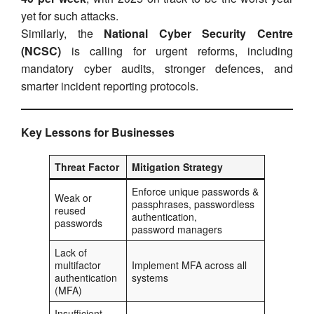
yet for such attacks.
Similarly, the
National Cyber Security Centre
(NCSC)
is calling for urgent reforms, including
mandatory cyber audits, stronger defences, and
smarter incident reporting protocols.
Key Lessons for Businesses
Threat Factor
Mitigation Strategy
Enforce unique passwords &
Weak or
passphrases, passwordless
reused
authentication,
passwords
password managers
Lack of
multifactor
Implement MFA across all
authentication
systems
(MFA)
Insufficient