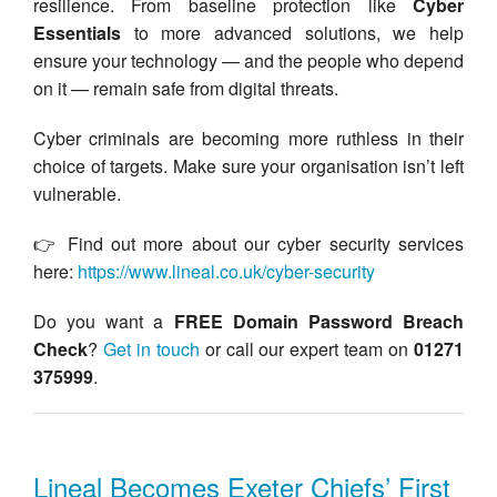
resilience. From baseline protection like
Cyber
Essentials
to more advanced solutions, we help
ensure your technology — and the people who depend
on it — remain safe from digital threats.
Cyber criminals are becoming more ruthless in their
choice of targets. Make sure your organisation isn’t left
vulnerable.
👉 Find out more about our cyber security services
here:
https://www.lineal.co.uk/cyber-security
Do you want a
FREE Domain Password Breach
Check
?
Get in touch
or call our expert team on
01271
375999
.
Lineal Becomes Exeter Chiefs’ First