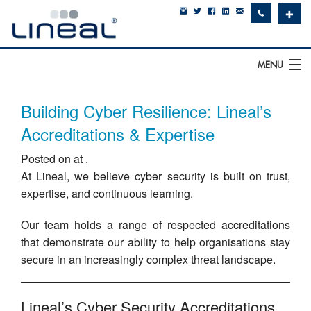
✚
MENU
IT Support
Building Cyber Resilience: Lineal’s
Software
Accreditations & Expertise
Posted on at .
Hardware
At Lineal, we believe cyber security is built on trust,
Cyber Security
expertise, and continuous learning.
Communications
Our team holds a range of respected accreditations
that demonstrate our ability to help organisations stay
SQLWorks
secure in an increasingly complex threat landscape.
About Us
Lineal’s Cyber Security Accreditations