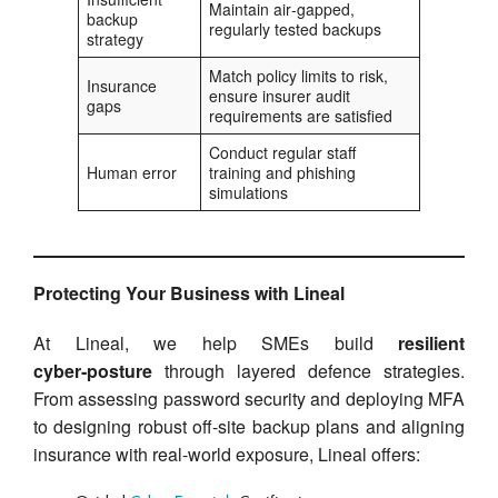
Maintain air‑gapped,
backup
regularly tested backups
strategy
Match policy limits to risk,
Insurance
ensure insurer audit
gaps
requirements are satisfied
Conduct regular staff
Human error
training and phishing
simulations
Protecting Your Business with Lineal
At Lineal, we help SMEs build
resilient
cyber‑posture
through layered defence strategies.
From assessing password security and deploying MFA
to designing robust off-site backup plans and aligning
insurance with real-world exposure, Lineal offers: