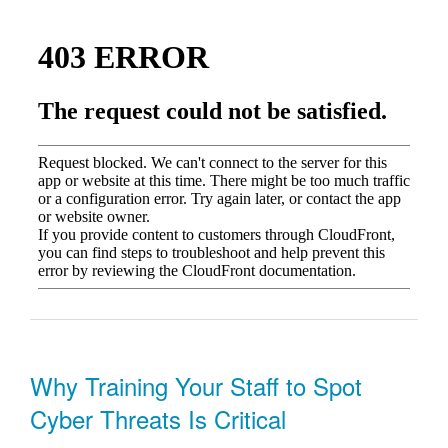
Why Training Your Staff to Spot
Cyber Threats Is Critical