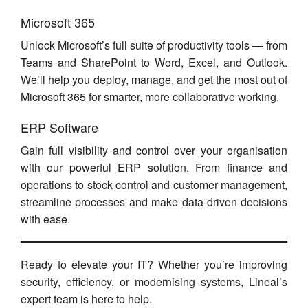
Microsoft 365
Unlock Microsoft’s full suite of productivity tools — from
Teams and SharePoint to Word, Excel, and Outlook.
We’ll help you deploy, manage, and get the most out of
Microsoft 365 for smarter, more collaborative working.
ERP Software
Gain full visibility and control over your organisation
with our powerful ERP solution. From finance and
operations to stock control and customer management,
streamline processes and make data-driven decisions
with ease.
Ready to elevate your IT? Whether you’re improving
security, efficiency, or modernising systems, Lineal’s
expert team is here to help.