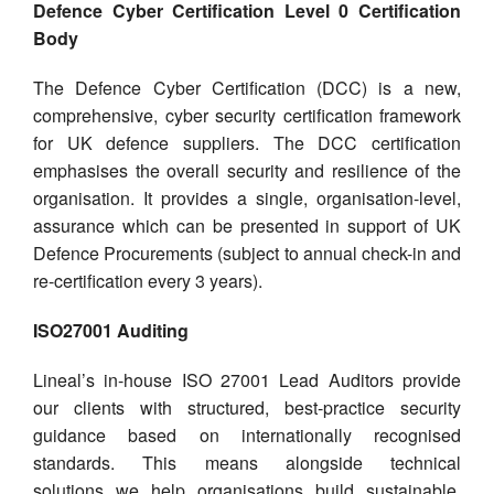
Defence Cyber Certification Level 0 Certification
Body
The Defence Cyber Certification (DCC) is a new,
comprehensive, cyber security certification framework
for UK defence suppliers. The DCC certification
emphasises the overall security and resilience of the
organisation. It provides a single, organisation-level,
assurance which can be presented in support of UK
Defence Procurements (subject to annual check-in and
re-certification every 3 years).
ISO27001 Auditing
Lineal’s in-house ISO 27001 Lead Auditors provide
our clients with structured, best-practice security
guidance based on internationally recognised
standards. This means alongside technical
solutions we help organisations build sustainable,