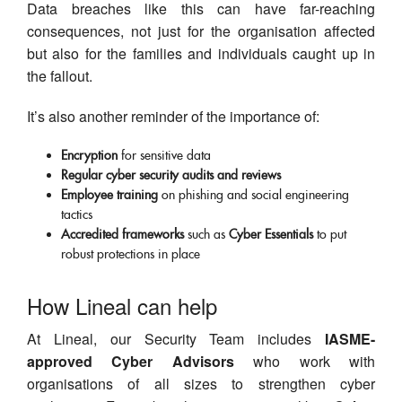
Data breaches like this can have far-reaching
consequences, not just for the organisation affected
but also for the families and individuals caught up in
the fallout.
It’s also another reminder of the importance of:
Encryption
for sensitive data
Regular cyber security audits and reviews
Employee training
on phishing and social engineering
tactics
Accredited frameworks
such as
Cyber Essentials
to put
robust protections in place
How Lineal can help
At Lineal, our Security Team includes
IASME-
approved Cyber Advisors
who work with
organisations of all sizes to strengthen cyber