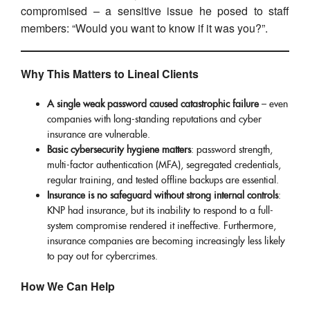
compromised – a sensitive issue he posed to staff
members: “Would you want to know if it was you?”.
Why This Matters to Lineal Clients
A single weak password caused catastrophic failure
– even
companies with long-standing reputations and cyber
insurance are vulnerable.
Basic cybersecurity hygiene matters
: password strength,
multi-factor authentication (MFA), segregated credentials,
regular training, and tested offline backups are essential.
Insurance is no safeguard without strong internal controls
:
KNP had insurance, but its inability to respond to a full-
system compromise rendered it ineffective. Furthermore,
insurance companies are becoming increasingly less likely
to pay out for cybercrimes.
How We Can Help