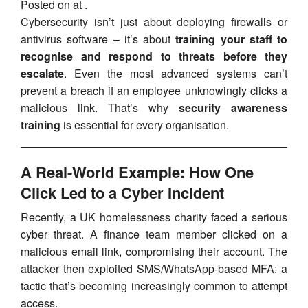
Posted on at .
Cybersecurity isn’t just about deploying firewalls or
antivirus software – it’s about
training your staff to
recognise and respond to threats before they
escalate
. Even the most advanced systems can’t
prevent a breach if an employee unknowingly clicks a
malicious link. That’s why
security awareness
training
is essential for every organisation.
A Real-World Example: How One
Click Led to a Cyber Incident
Recently, a UK homelessness charity faced a serious
cyber threat. A finance team member clicked on a
malicious email link, compromising their account. The
attacker then exploited SMS/WhatsApp-based MFA: a
tactic that’s becoming increasingly common to attempt
access.