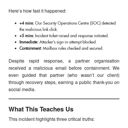
Here’s how fast it happened:
+4 mins:
Our Security Operations Centre (SOC) detected
the malicious link click.
+5 mins:
Incident ticket raised and response initiated.
Immediate:
Attacker’s sign-in attempt blocked.
Containment:
Mailbox rules checked and secured.
Despite rapid response, a partner organisation
received a malicious email before containment. We
even guided that partner (who wasn’t our client)
through recovery steps, earning a public thank-you on
social media.
What This Teaches Us
This incident highlights three critical truths: