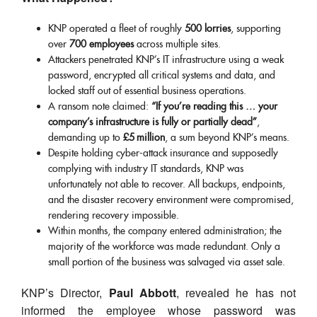
KNP operated a fleet of roughly
500 lorries
, supporting
over
700 employees
across multiple sites.
Attackers penetrated KNP’s IT infrastructure using a weak
password, encrypted all critical systems and data, and
locked staff out of essential business operations.
A ransom note claimed:
“If you’re reading this … your
company’s infrastructure is fully or partially dead”
,
demanding up to
£5 million
, a sum beyond KNP’s means.
Despite holding cyber-attack insurance and supposedly
complying with industry IT standards, KNP was
unfortunately not able to recover. All backups, endpoints,
and the disaster recovery environment were compromised,
rendering recovery impossible.
Within months, the company entered administration; the
majority of the workforce was made redundant. Only a
small portion of the business was salvaged via asset sale.
KNP’s Director,
Paul Abbott
, revealed he has not
informed the employee whose password was