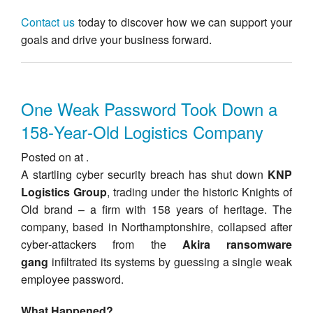
Contact us
today to discover how we can support your
goals and drive your business forward.
One Weak Password Took Down a
158‑Year‑Old Logistics Company
Posted on at .
A startling cyber security breach has shut down
KNP
Logistics Group
, trading under the historic Knights of
Old brand – a firm with 158 years of heritage. The
company, based in Northamptonshire, collapsed after
cyber‑attackers from the
Akira ransomware
gang
infiltrated its systems by guessing a single weak
employee password.
What Happened?