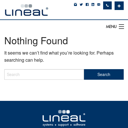
✚
MENU
Nothing Found
IT Support
It seems we can’t find what you’re looking for. Perhaps
Software
searching can help.
Hardware
Cyber Security
Communications
SQLWorks
About Us