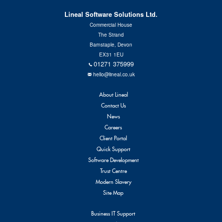
Contact Us
Lineal Software Solutions Ltd.
Commercial House
The Strand
Barnstaple, Devon
EX31 1EU
01271 375999
hello@lineal.co.uk
About Lineal
Contact Us
News
Careers
Client Portal
Quick Support
Software Development
Trust Centre
Modern Slavery
Site Map
Business IT Support