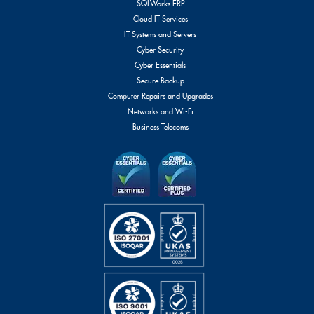
SQLWorks ERP
Cloud IT Services
IT Systems and Servers
Cyber Security
Cyber Essentials
Secure Backup
Computer Repairs and Upgrades
Networks and Wi-Fi
Business Telecoms