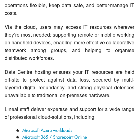
Contact Us
operations flexible, keep data safe, and better-manage IT
costs.
Via the cloud, users may access IT resources wherever
they’re most needed: supporting remote or mobile working
on handheld devices, enabling more effective collaborative
teamwork among groups, and helping to organise
distributed workforces.
Data Centre hosting ensures your IT resources are held
off-site to protect against data loss, secured by multi-
layered digital redundancy, and strong physical defences
unavailable to traditional on-premises hardware.
Lineal staff deliver expertise and support for a wide range
of professional cloud-solutions, including:
Microsoft Azure workloads
Microsoft 365 / Sharepoint Online