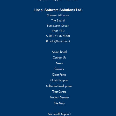
Lineal Software Solutions Ltd.
Commercial House
The Strand
Barnstaple, Devon
EX31 1EU
01271 375999
hello@lineal.co.uk
About Lineal
Contact Us
News
Careers
Client Portal
Quick Support
Software Development
Trust Centre
Modern Slavery
Site Map
Business IT Support