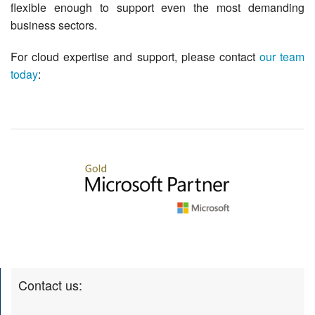
flexible enough to support even the most demanding
business sectors.
For cloud expertise and support, please contact
our team
today
:
Contact us: