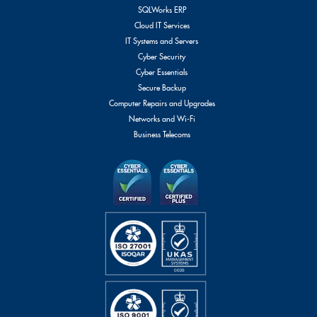
SQLWorks ERP
Cloud IT Services
IT Systems and Servers
Cyber Security
Cyber Essentials
Secure Backup
Computer Repairs and Upgrades
Networks and Wi-Fi
Business Telecoms