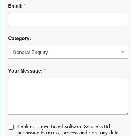
Email:
*
Category:
Your Message:
*
P
Confirm - I give Lineal Software Solutions Ltd.
e
permission to access, process and store any data