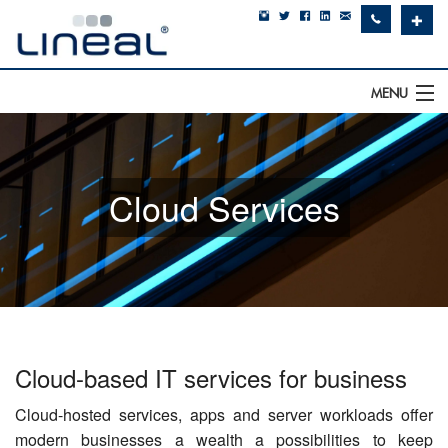
✚
MENU
IT Support
Software
Cloud Services
Hardware
Cyber Security
Communications
SQLWorks
Cloud-based IT services for business
About Us
Cloud-hosted services, apps and server workloads offer
modern businesses a wealth a possibilities to keep