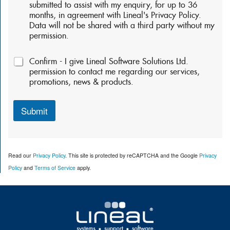
r
submitted to assist with my enquiry, for up to 36
m
months, in agreement with Lineal's Privacy Policy.
i
Data will not be shared with a third party without my
s
permission.
s
i
P
o
Confirm - I give Lineal Software Solutions Ltd.
e
n
permission to contact me regarding our services,
r
s
promotions, news & products.
m
:
i
*
s
Submit
s
i
o
n
Read our
Privacy Policy
. This site is protected by reCAPTCHA and the Google
Privacy
s
2
Policy
and
Terms of Service
apply.
: