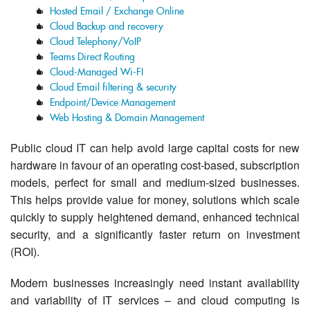
Hosted Email / Exchange Online
Cloud Backup and recovery
Cloud Telephony/VoIP
Teams Direct Routing
Cloud-Managed Wi-FI
Cloud Email filtering & security
Endpoint/Device Management
Web Hosting & Domain Management
Public cloud IT can help avoid large capital costs for new
hardware in favour of an operating cost-based, subscription
models, perfect for small and medium-sized businesses.
This helps provide value for money, solutions which scale
quickly to supply heightened demand, enhanced technical
security, and a significantly faster return on investment
(ROI).
Modern businesses increasingly need instant availability
and variability of IT services – and cloud computing is