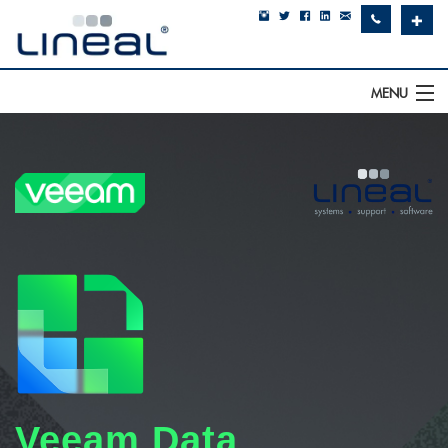
✚
MENU
IT Support
Software
Hardware
Cyber Security
Communications
SQLWorks
About Us