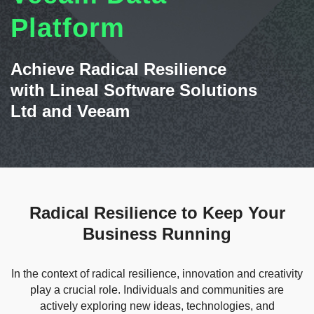
Contact Us