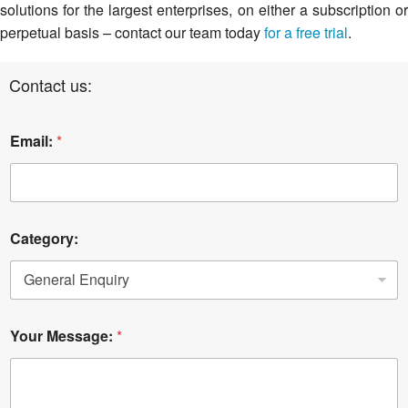
solutions for the largest enterprises, on either a subscription or
perpetual basis – contact our team today
for a free trial
.
Contact us:
Email:
*
Category:
Your Message:
*