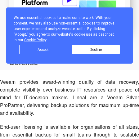
Veeam provides award-winning quality of data recovery,
complete visibility over business IT resources and peace of
mind for IT-decision makers. Lineal are a Veeam Silver
ProPartner, delivering backup solutions for maximum up-time
and availability.
End-user licensing is available for organisations of all sizes,
from essential backup for small teams through to scalable