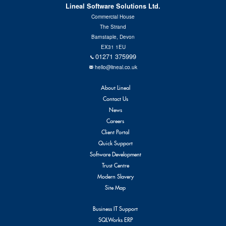
Lineal Software Solutions Ltd.
Commercial House
The Strand
Barnstaple, Devon
EX31 1EU
01271 375999
hello@lineal.co.uk
About Lineal
Contact Us
News
Careers
Client Portal
Quick Support
Software Development
Trust Centre
Modern Slavery
Site Map
Business IT Support
SQLWorks ERP