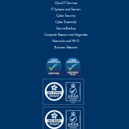
Cloud IT Services
IT Systems and Servers
Cyber Security
Cyber Essentials
Secure Backup
Computer Repairs and Upgrades
Networks and Wi-Fi
Business Telecoms