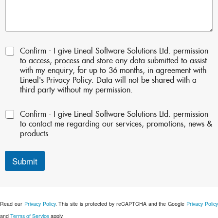
P
Confirm - I give Lineal Software Solutions Ltd. permission
e
to access, process and store any data submitted to assist
r
with my enquiry, for up to 36 months, in agreement with
m
Lineal's Privacy Policy. Data will not be shared with a
i
third party without my permission.
s
s
P
Confirm - I give Lineal Software Solutions Ltd. permission
i
e
o
to contact me regarding our services, promotions, news &
r
n
products.
m
s
i
:
s
Submit
*
s
i
o
n
Read our
Privacy Policy
. This site is protected by reCAPTCHA and the Google
Privacy Polic
s
2
and
Terms of Service
apply.