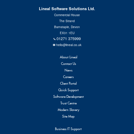
Contact Us
Lineal Software Solutions Ltd.
Commercial House
The Strand
Barnstaple, Devon
EX31 1EU
01271 375999
hello@lineal.co.uk
About Lineal
Contact Us
News
Careers
Client Portal
Quick Support
Software Development
Trust Centre
Modern Slavery
Site Map
Business IT Support