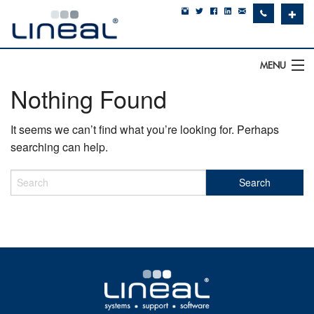
✚
MENU
Nothing Found
IT Support
It seems we can’t find what you’re looking for. Perhaps
Software
searching can help.
Hardware
Cyber Security
Communications
SQLWorks
About Us