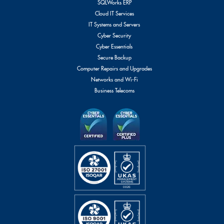
SQLWorks ERP
Cloud IT Services
IT Systems and Servers
Cyber Security
Cyber Essentials
Secure Backup
Computer Repairs and Upgrades
Networks and Wi-Fi
Business Telecoms