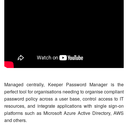
Managed centrally, Keeper Password Manager is the
perfect tool for organisations needing to organise compliant
password policy across a user base, control access to IT
resources, and integrate applications with single sign-on
platforms such as Microsoft Azure Active Directory, AWS
and others.