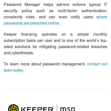
Password Manager helps admins enforce typical IT
security policy such as multi-factor authentication,
complexity rules, and can even notify users
where
passwords are breached online.
Keeper licensing operates on a simple monthly
subscription basis per user and is one of the world’s top-
rated solutions for mitigating password-related breaches
and cyberthreats.
To learn more about password management,
contact our
team today.