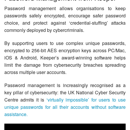
Contact Us
Password management allows organisations to keep
passwords safely encrypted, encourage safer password
choice, and protect against ‘credential-stuffing’ attacks
commonly deployed by cybercriminals.
By supporting users to use complex unique passwords,
encrypted to 256-bit AES encryption keys across PC/Mac,
iOS & Android, Keeper’s award-winning software helps
limit the damage from cybersecurity breaches spreading
across multiple user accounts.
Password management is increasingly recognised as a
key pillar of cybersecurity: the UK National Cyber Security
Centre admits it is
‘virtually impossible’ for users to use
unique passwords for all their accounts without software
assistance.