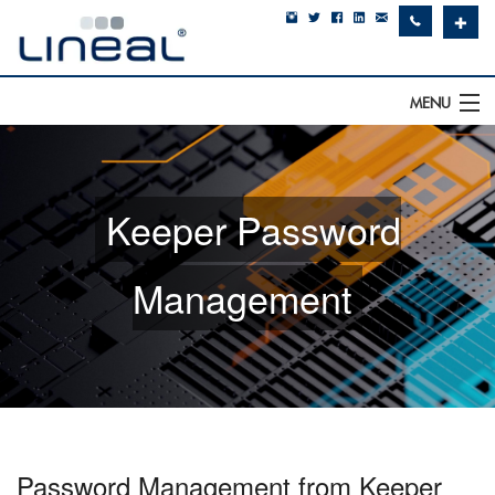
✚
MENU
IT Support
Software
Keeper Password
Hardware
Management
Cyber Security
Communications
SQLWorks
About Us
Password Management from Keeper