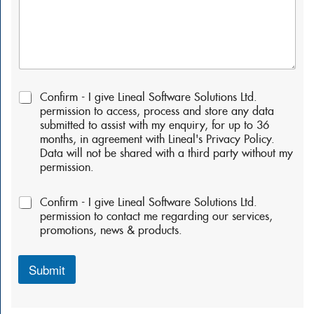
P
Confirm - I give Lineal Software Solutions Ltd.
e
permission to access, process and store any data
r
submitted to assist with my enquiry, for up to 36
m
months, in agreement with Lineal's Privacy Policy.
i
Data will not be shared with a third party without my
s
permission.
s
i
P
o
Confirm - I give Lineal Software Solutions Ltd.
e
n
permission to contact me regarding our services,
r
s
promotions, news & products.
m
:
i
*
s
Submit
s
i
o