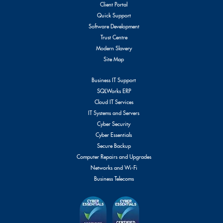
Client Portal
Quick Support
Software Development
Trust Centre
Modern Slavery
Site Map
Business IT Support
SQLWorks ERP
Cloud IT Services
IT Systems and Servers
Cyber Security
Cyber Essentials
Secure Backup
Computer Repairs and Upgrades
Networks and Wi-Fi
Business Telecoms