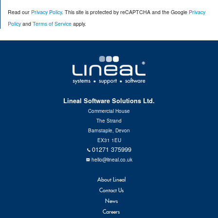
n
Read our
Privacy Policy
. This site is protected by reCAPTCHA and the Google
Privacy
s
2
Policy
and
Terms of Service
apply.
:
Lineal Software Solutions Ltd.
Commercial House
The Strand
Barnstaple, Devon
EX31 1EU
01271 375999
hello@lineal.co.uk
About Lineal
Contact Us
News
Careers