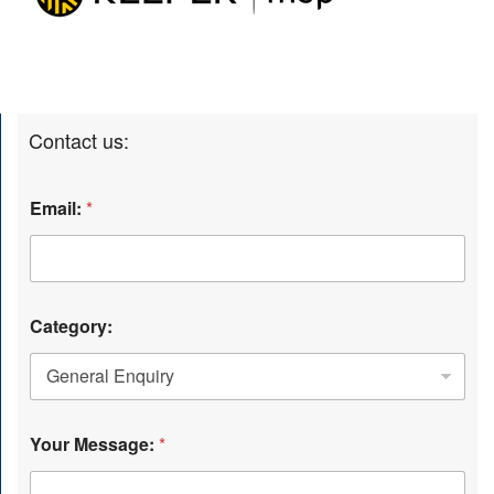
Contact us:
Email:
*
Category:
Your Message:
*