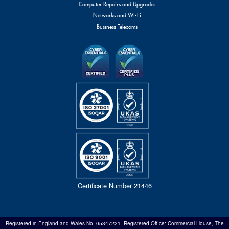
Computer Repairs and Upgrades
Networks and Wi-Fi
Business Telecoms
Certificate Number 21446
Registered in England and Wales No. 05347221. Registered Office: Commercial House, The