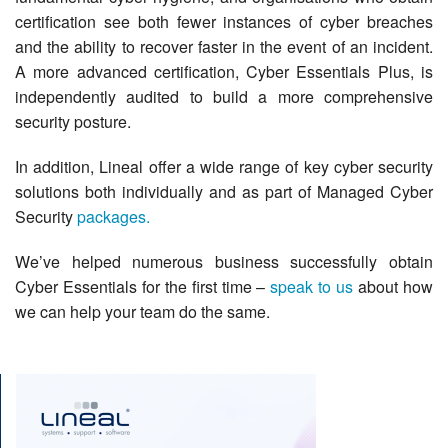
certification see both fewer instances of cyber breaches
and the ability to recover faster in the event of an incident.
A more advanced certification, Cyber Essentials Plus, is
independently audited to build a more comprehensive
security posture.
In addition, Lineal offer a wide range of key cyber security
solutions both individually and as part of Managed Cyber
Security
packages.
We’ve helped numerous business successfully obtain
Cyber Essentials for the first time –
speak to us
about how
we can help your team do the same.