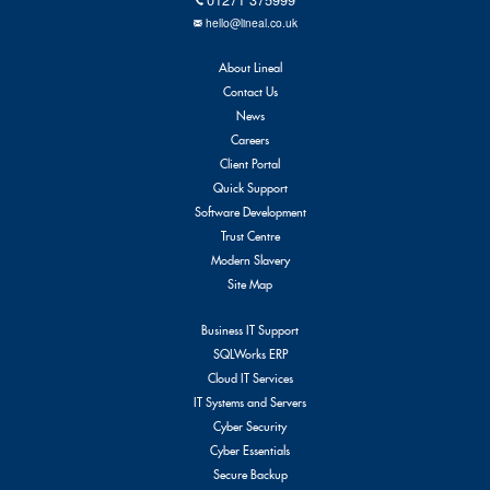
hello@lineal.co.uk
About Lineal
Contact Us
News
Careers
Client Portal
Quick Support
Software Development
Trust Centre
Modern Slavery
Site Map
Business IT Support
SQLWorks ERP
Cloud IT Services
IT Systems and Servers
Cyber Security
Cyber Essentials
Secure Backup