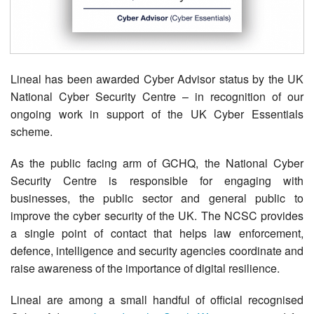
Contact Us
Lineal has been awarded Cyber Advisor status by the UK
National Cyber Security Centre – in recognition of our
ongoing work in support of the UK Cyber Essentials
scheme.
As the public facing arm of GCHQ, the National Cyber
Security Centre is responsible for engaging with
businesses, the public sector and general public to
improve the cyber security of the UK. The NCSC provides
a single point of contact that helps law enforcement,
defence, intelligence and security agencies coordinate and
raise awareness of the importance of digital resilience.
Lineal are among a small handful of official recognised