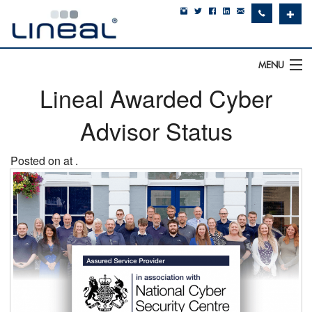
✚
MENU
Lineal Awarded Cyber
IT Support
Advisor Status
Software
Hardware
Posted on at .
Cyber Security
Communications
SQLWorks
About Us