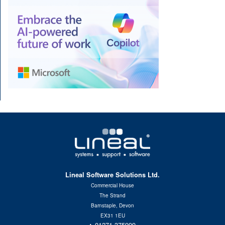
Lineal Software Solutions Ltd.
Commercial House
The Strand
Barnstaple, Devon
EX31 1EU
01271 375999