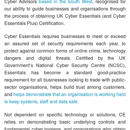
Cyber Advisors
based in the South West
, recognised for
our ability to guide businesses and organisations through
the process of obtaining UK Cyber Essentials (and Cyber
Essentials Plus) Certification.
Cyber Essentials requires businesses to meet or exceed
an assured set of security requirements each year, to
protect against common forms of online crime, technology
dangers and digital threats. Certified by the UK
Government’s National Cyber Security Centre (NCSC),
Essentials has become a standard good-practice
requirement for all businesses looking to trade with public-
sector organisations, helps build trust among customers,
and
helps demonstrate that an organisation is working hard
to keep systems, staff and data safe.
Not dependent on specific technology or solutions, CE
relies on demonstrating basic underlying controls and
fundamental cyber hygiene, and organisations who obtain