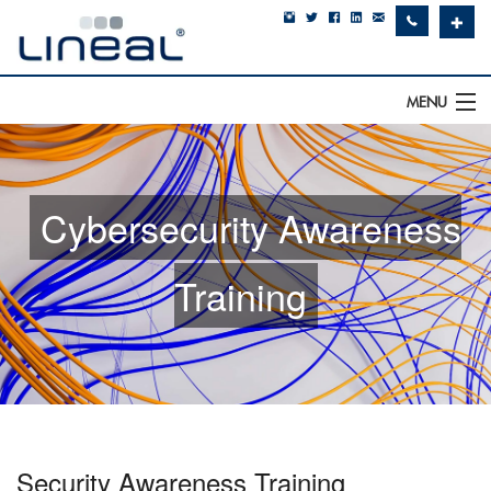
✚
MENU
IT Support
Software
Cybersecurity Awareness
Hardware
Training
Cyber Security
Communications
SQLWorks
About Us
Security Awareness Training