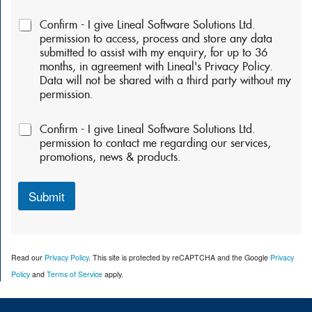
P
Confirm - I give Lineal Software Solutions Ltd.
e
permission to access, process and store any data
r
submitted to assist with my enquiry, for up to 36
m
months, in agreement with Lineal's Privacy Policy.
i
Data will not be shared with a third party without my
s
permission.
s
i
P
o
Confirm - I give Lineal Software Solutions Ltd.
e
n
permission to contact me regarding our services,
r
s
promotions, news & products.
m
:
i
*
s
Submit
s
i
o
n
Read our
Privacy Policy
. This site is protected by reCAPTCHA and the Google
Privacy
s
2
Policy
and
Terms of Service
apply.
: