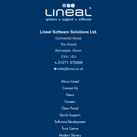
Lineal Software Solutions Ltd.
Commercial House
The Strand
Barnstaple, Devon
EX31 1EU
01271 375999
hello@lineal.co.uk
About Lineal
Contact Us
News
Careers
Client Portal
Quick Support
Software Development
Trust Centre
Modern Slavery