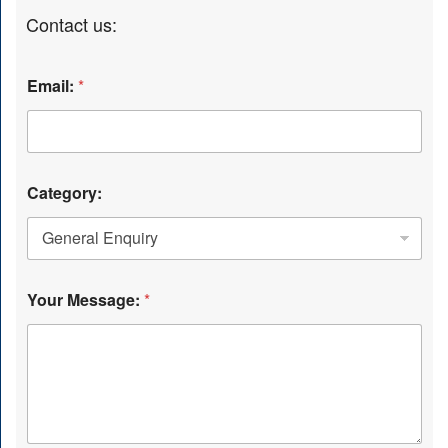
Contact us:
Email:
*
Category:
Your Message:
*