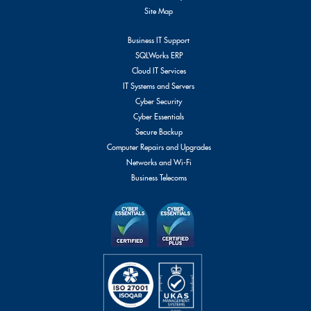
Site Map
Business IT Support
SQLWorks ERP
Cloud IT Services
IT Systems and Servers
Cyber Security
Cyber Essentials
Secure Backup
Computer Repairs and Upgrades
Networks and Wi-Fi
Business Telecoms