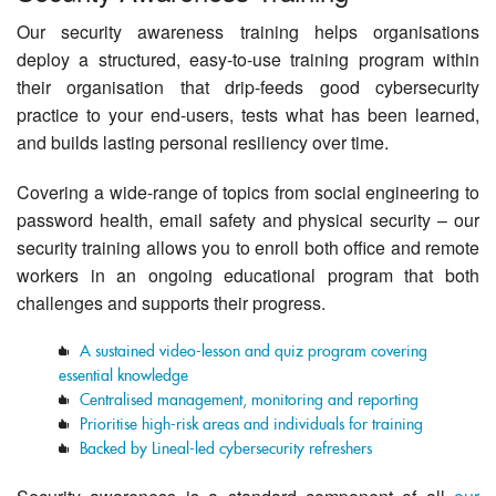
Contact Us
Our security awareness training helps organisations
deploy a structured, easy-to-use training program within
their organisation that drip-feeds good cybersecurity
practice to your end-users, tests what has been learned,
and builds lasting personal resiliency over time.
Covering a wide-range of topics from social engineering to
password health, email safety and physical security – our
security training allows you to enroll both office and remote
workers in an ongoing educational program that both
challenges and supports their progress.
A sustained video-lesson and quiz program covering
essential knowledge
Centralised management, monitoring and reporting
Prioritise high-risk areas and individuals for training
Backed by Lineal-led cybersecurity refreshers