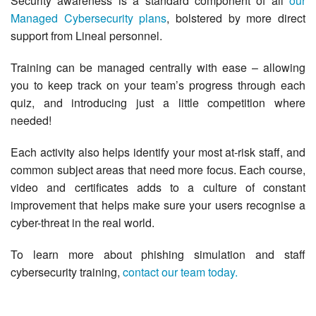
Security awareness is a standard component of all
our
Managed Cybersecurity plans
, bolstered by more direct
support from Lineal personnel.
Training can be managed centrally with ease – allowing
you to keep track on your team’s progress through each
quiz, and introducing just a little competition where
needed!
Each activity also helps identify your most at-risk staff, and
common subject areas that need more focus. Each course,
video and certificates adds to a culture of constant
improvement that helps make sure your users recognise a
cyber-threat in the real world.
To learn more about phishing simulation and staff
cybersecurity training,
contact our team today.