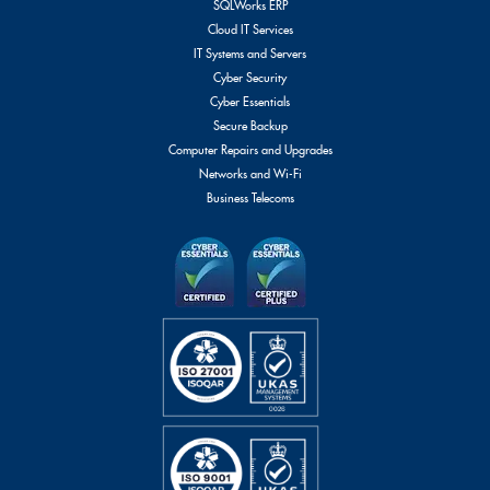
SQLWorks ERP
Cloud IT Services
IT Systems and Servers
Cyber Security
Cyber Essentials
Secure Backup
Computer Repairs and Upgrades
Networks and Wi-Fi
Business Telecoms