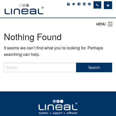
✚
MENU
Nothing Found
IT Support
It seems we can’t find what you’re looking for. Perhaps
Software
searching can help.
Hardware
Cyber Security
Communications
SQLWorks
About Us