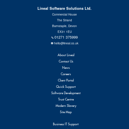
Contact Us
Lineal Software Solutions Ltd.
Commercial House
The Strand
Barnstaple, Devon
EX31 1EU
01271 375999
hello@lineal.co.uk
About Lineal
Contact Us
News
Careers
Client Portal
Quick Support
Software Development
Trust Centre
Modern Slavery
Site Map
Business IT Support