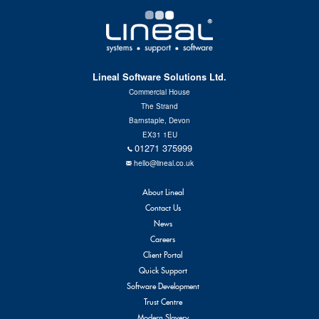
Contact Us
Lineal Software Solutions Ltd.
Commercial House
The Strand
Barnstaple, Devon
EX31 1EU
01271 375999
hello@lineal.co.uk
About Lineal
Contact Us
News
Careers
Client Portal
Quick Support
Software Development
Trust Centre
Modern Slavery