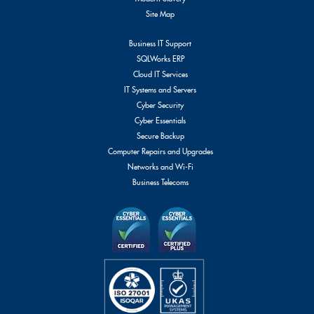
Site Map
Business IT Support
SQLWorks ERP
Cloud IT Services
IT Systems and Servers
Cyber Security
Cyber Essentials
Secure Backup
Computer Repairs and Upgrades
Networks and Wi-Fi
Business Telecoms