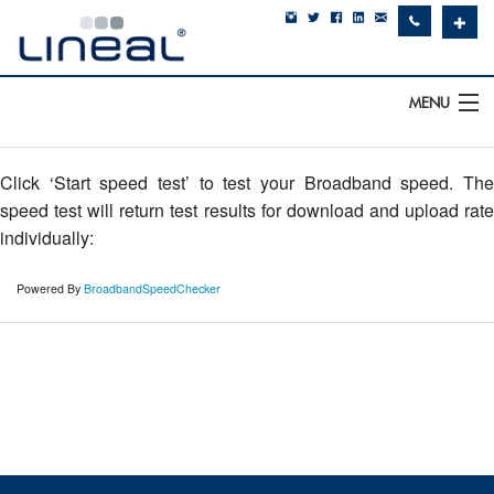
✚
MENU
IT Support
Click ‘Start speed test’ to test your Broadband speed. The
Software
speed test will return test results for download and upload rate
individually:
Hardware
Powered By
BroadbandSpeedChecker
Cyber Security
Communications
SQLWorks
About Us