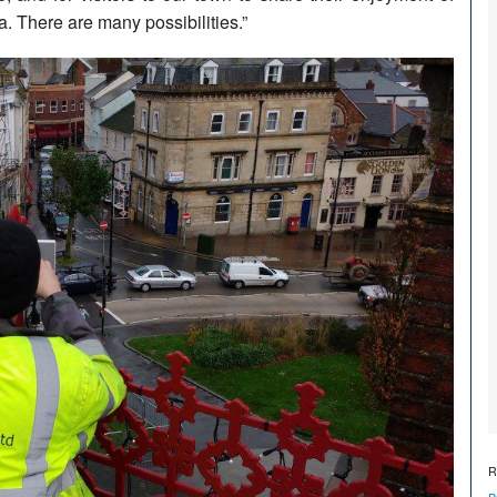
a. There are many possibilities.”
R