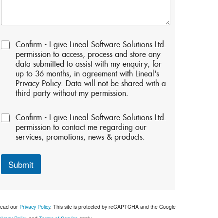
P
Confirm - I give Lineal Software Solutions Ltd.
e
permission to access, process and store any
r
data submitted to assist with my enquiry, for
m
up to 36 months, in agreement with Lineal's
i
Privacy Policy. Data will not be shared with a
s
third party without my permission.
s
i
P
o
Confirm - I give Lineal Software Solutions Ltd.
e
n
permission to contact me regarding our
r
s
services, promotions, news & products.
m
:
i
*
s
Submit
s
i
o
n
ead our
Privacy Policy
. This site is protected by reCAPTCHA and the Google
s