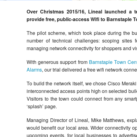
Cloud Hosted Telecoms
VMware
Over Christmas 2015/16, Lineal launched a tec
Cloud Managed Wi-Fi
provide free, public-access Wifi to Barnstaple 
Web Hosting
The pilot scheme, which took place during the bu
number of technical challenges: scoping sites f
managing network connectivity for shoppers and visi
With generous support from
Barnstaple Town Cen
Alarms
, our trial delivered a free wifi network co
To build the network itself, we chose Cisco Meraki
interconnected access points high on selected bui
Visitors to the town could connect from any smart
‘splash’ page.
Managing Director of Lineal, Mike Matthews, expl
would benefit our local area. Wider connectivity o
upcoming events, for local businesses to advertise