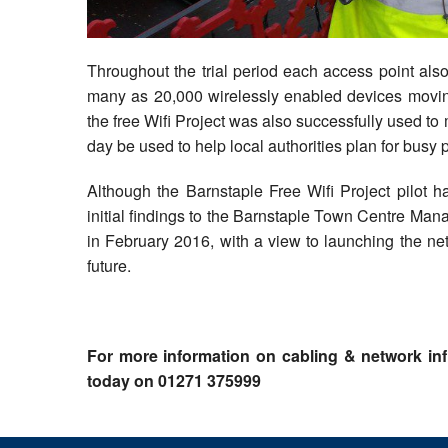
Throughout the trial period each access point also
many as 20,000 wirelessly enabled devices moving
the free Wifi Project was also successfully used to 
day be used to help local authorities plan for busy 
Although the Barnstaple Free Wifi Project pilot
initial findings to the Barnstaple Town Centre M
in February 2016, with a view to launching the ne
future.
For more information on cabling & network inf
today on 01271 375999