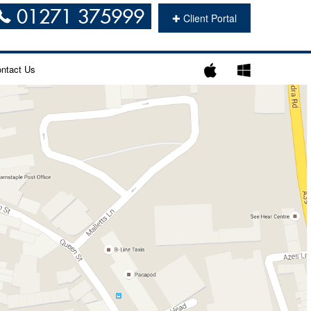
01271 375999
✚
Client Portal
ntact Us