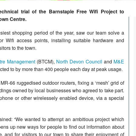
hnical trial of the Barnstaple Free Wifi Project to
Town Centre.
siest shopping period of the year, saw our team solve a
or Wifi access points, installing suitable hardware and
tors to the town.
tre Management
(BTCM),
North Devon Council
and
M&E
nnected to by more than 400 people each day at peak usage.
 MR-66 ruggedised outdoor routers, fixing a ‘mesh’ grid of
ldings owned by local businesses who agreed to take part.
phone or other wirelessely enabled device, via a special
ained: “We wanted to attempt an ambitious project which
pens up new ways for people to find out information about
, and for visitors to our town to share their enjoyment of