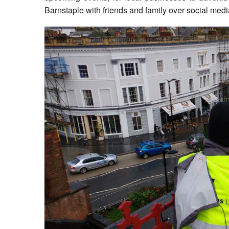
Barnstaple with friends and family over social medi