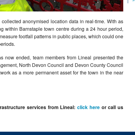
P
 collected anonymised location data in real-time. With as
 within Barnstaple town centre during a 24 hour period,
measure footfall patterns in public places, which could one
periods.
 has now ended, team members from Lineal presented the
anagement, North Devon Council and Devon County Council
twork as a more permanent asset for the town in the near
rastructure services from Lineal:
click here
or call us