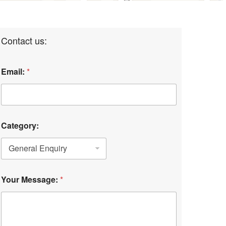
Contact us:
Email:
*
Category:
Your Message:
*